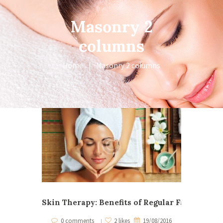
Masonry 2
columns
Home
Masonry 2 columns
Skin Therapy: Benefits of Regular Facials
When Ma
0 comments
2 likes
19/08/2016