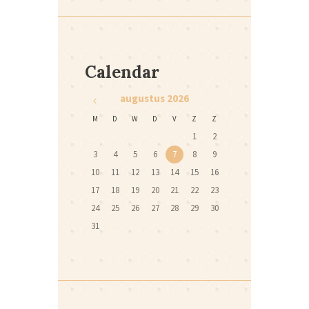
Calendar
augustus
2026
M
D
W
D
V
Z
Z
1
2
3
4
5
6
7
8
9
10
11
12
13
14
15
16
17
18
19
20
21
22
23
24
25
26
27
28
29
30
31