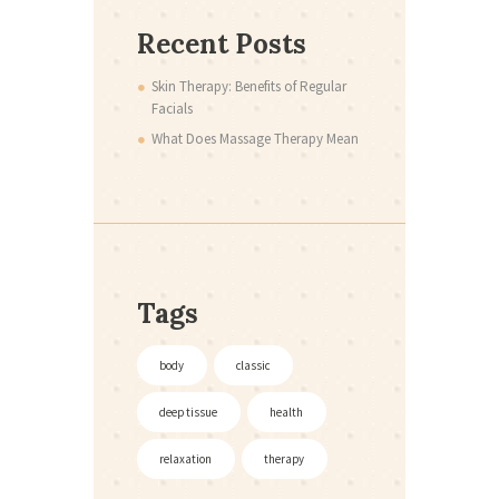
Recent Posts
Skin Therapy: Benefits of Regular
Facials
What Does Massage Therapy Mean
Tags
body
classic
deep tissue
health
relaxation
therapy