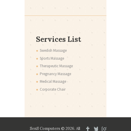
Services List
Swedish Massage
Sports Massage
Therapeutic Massage
Pregnancy Massage
Medical Massage
Corporate Chair
SenS Computers © 2026. All