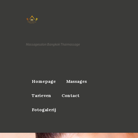
Massagesalon Bangkok Thaimassage
Homepage
Massages
Tarieven
Contact
Fotogalerij