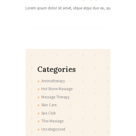
Lorem ipsum dolor sit amet, idque atqui duo eu, quo ad purto atqui
0 co
Lorem ipsum 
Categories
Aromatherapy
Hot Stone Massage
Massage Therapy
Skin Care
Spa Club
Thai Massage
Uncategorized