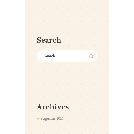
Search
Archives
augustus
2016