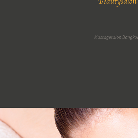
Massagesalon Bangko