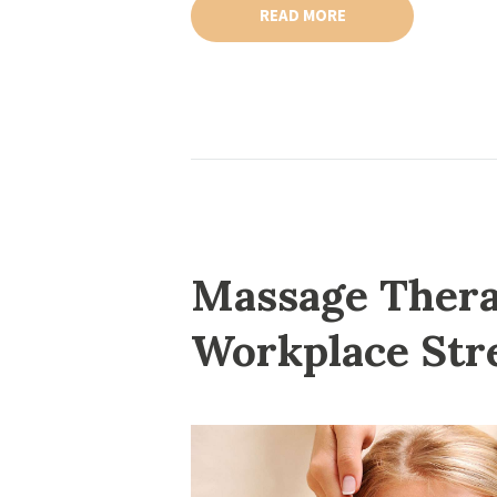
READ MORE
Massage Thera
Workplace Str