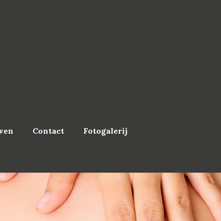
ven
Contact
Fotogalerij