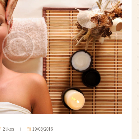
2 likes
19/08/2016