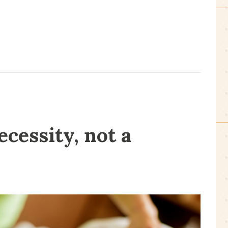
ecessity, not a