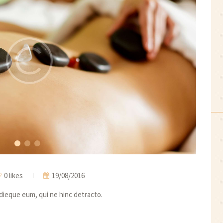
0 likes
19/08/2016
idieque eum, qui ne hinc detracto.