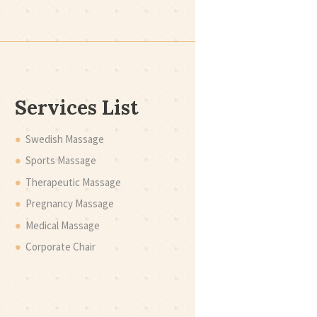
Services List
Swedish Massage
Sports Massage
Therapeutic Massage
Pregnancy Massage
Medical Massage
Corporate Chair