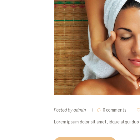
Posted by
admin
0 comments
Lorem ipsum dolor sit amet, idque atqui duo 