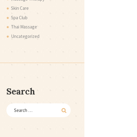
Skin Care
Spa Club
Thai Massage
Uncategorized
Search