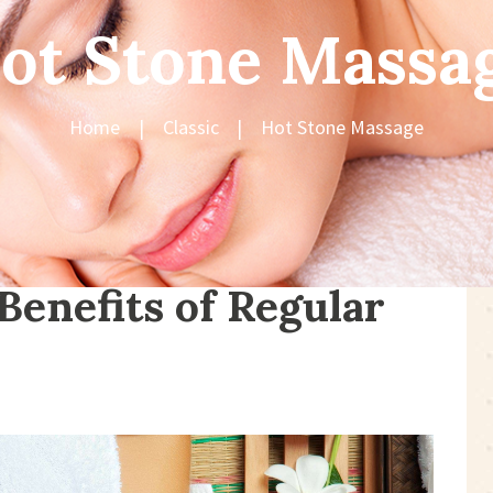
ot Stone Massa
Home
Classic
Hot Stone Massage
Benefits of Regular