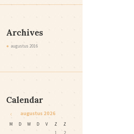
Archives
augustus
2016
Calendar
augustus
2026
M
D
W
D
V
Z
Z
1
2