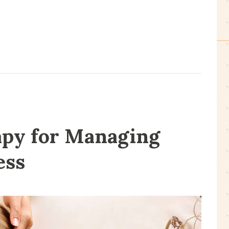
py for Managing
ess