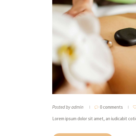
Posted by
admin
0 comments
Lorem ipsum dolor sit amet, an iudicabit cot