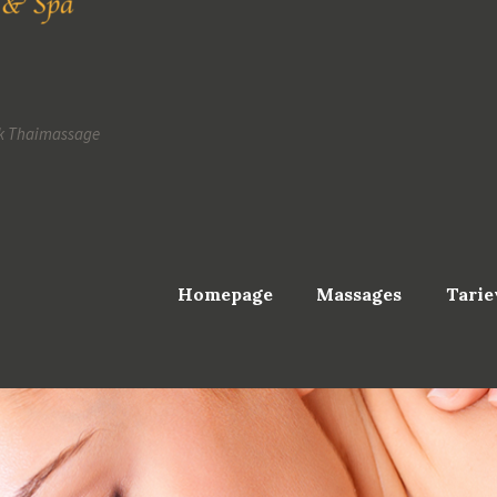
k Thaimassage
Homepage
Massages
Tarie