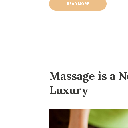
READ MORE
Massage is a N
Luxury