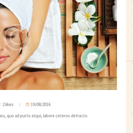
2 likes
19/08/2016
eu, quo ad purto atqui, labore ceteros detracto.