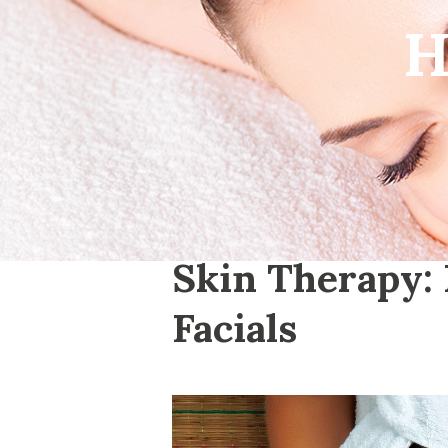
H
Skin Therapy: 
Facials