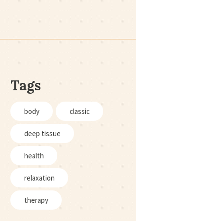
Tags
body
classic
deep tissue
health
relaxation
therapy