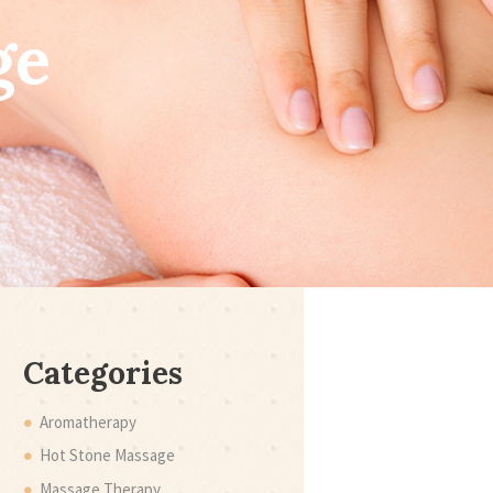
ge
Categories
Aromatherapy
Hot Stone Massage
Massage Therapy