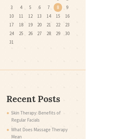
3
4
5
6
7
8
9
10
11
12
13
14
15
16
17
18
19
20
21
22
23
24
25
26
27
28
29
30
31
Recent Posts
Skin Therapy: Benefits of
Regular Facials
What Does Massage Therapy
Mean