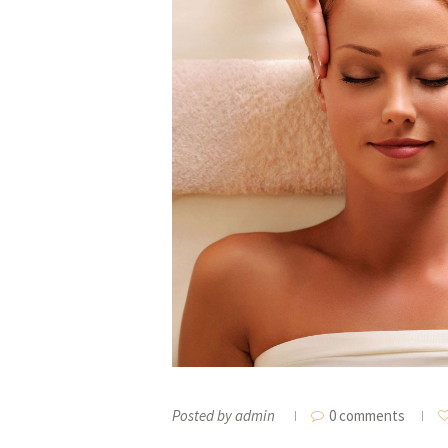
Posted by
admin
0 comments