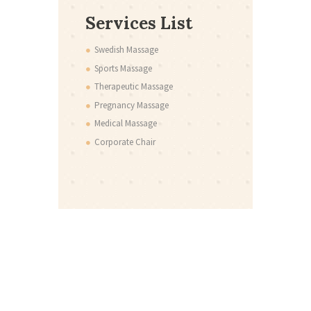
Services List
Swedish Massage
Sports Massage
Therapeutic Massage
Pregnancy Massage
Medical Massage
Corporate Chair