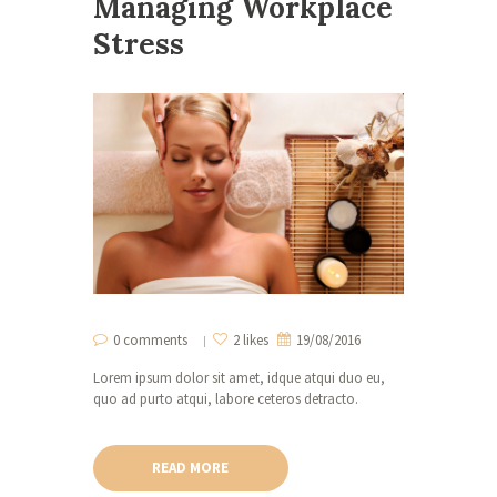
Managing Workplace
Stress
0 comments
2 likes
19/08/2016
Lorem ipsum dolor sit amet, idque atqui duo eu,
quo ad purto atqui, labore ceteros detracto.
READ MORE