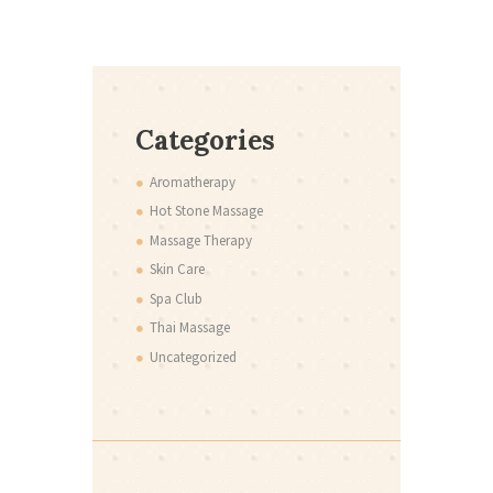
Categories
Aromatherapy
Hot Stone Massage
Massage Therapy
Skin Care
Spa Club
Thai Massage
Uncategorized