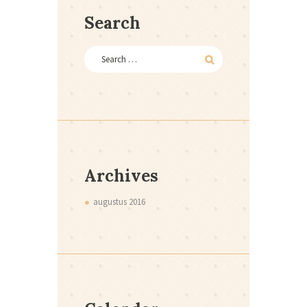
Search
Archives
augustus
2016