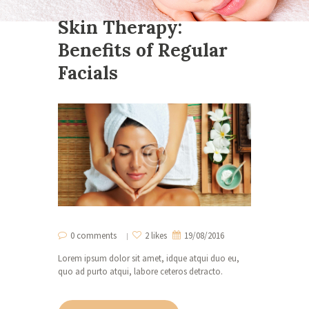
Skin Therapy:
Benefits of Regular
Facials
0 comments
2 likes
19/08/2016
Lorem ipsum dolor sit amet, idque atqui duo eu,
quo ad purto atqui, labore ceteros detracto.