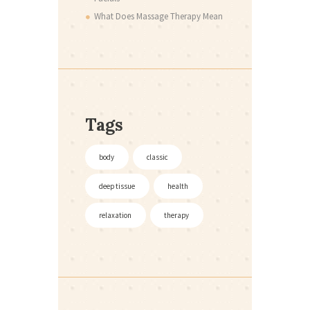
What Does Massage Therapy Mean
Tags
body
classic
deep tissue
health
relaxation
therapy