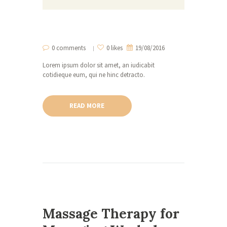
0 comments
0 likes
19/08/2016
Lorem ipsum dolor sit amet, an iudicabit
cotidieque eum, qui ne hinc detracto.
READ MORE
Massage Therapy for