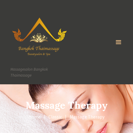
Massagesalon Bangkok
Thaimassage
Massage Therapy
Home
Classic
Massage Therapy