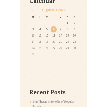
Calendar
augustus
2026
M
D
W
D
V
Z
Z
1
2
3
4
5
6
7
8
9
10
11
12
13
14
15
16
17
18
19
20
21
22
23
24
25
26
27
28
29
30
31
Recent Posts
Skin Therapy: Benefits of Regular
Facials