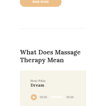
READ MORE
What Does Massage
Therapy Mean
Music-Relax
Dream
00:00
00:00