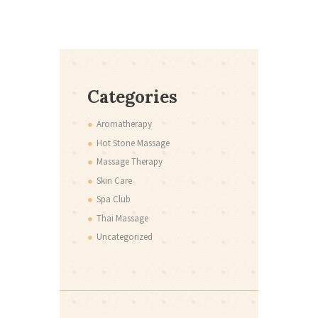
Categories
Aromatherapy
Hot Stone Massage
Massage Therapy
Skin Care
Spa Club
Thai Massage
Uncategorized