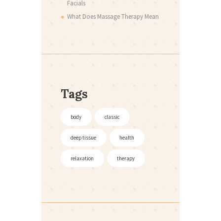
Facials
What Does Massage Therapy Mean
Tags
body
classic
deep tissue
health
relaxation
therapy