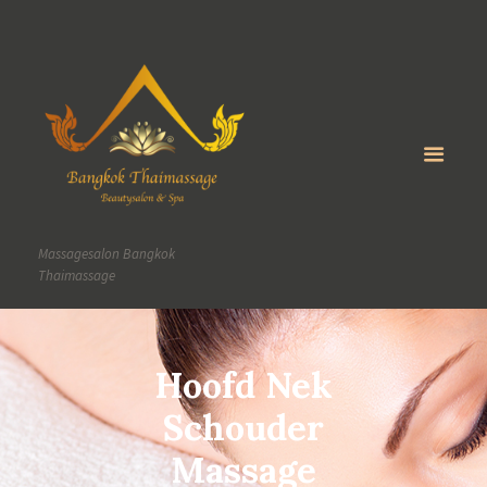
Massagesalon Bangkok
Thaimassage
Hoofd Nek
Schouder
Massage