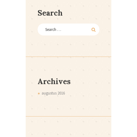
Search
Archives
augustus
2016