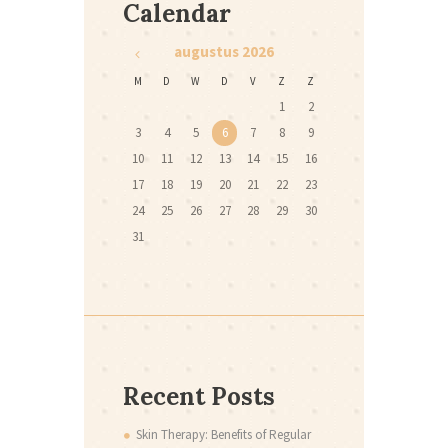
Calendar
augustus
2026
M
D
W
D
V
Z
Z
1
2
3
4
5
6
7
8
9
10
11
12
13
14
15
16
17
18
19
20
21
22
23
24
25
26
27
28
29
30
31
Recent Posts
Skin Therapy: Benefits of Regular