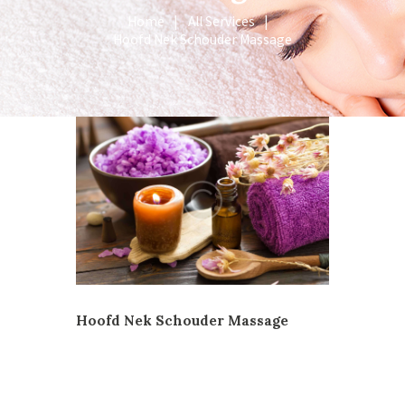
Home
All Services
Hoofd Nek Schouder Massage
Hoofd Nek Schouder Massage