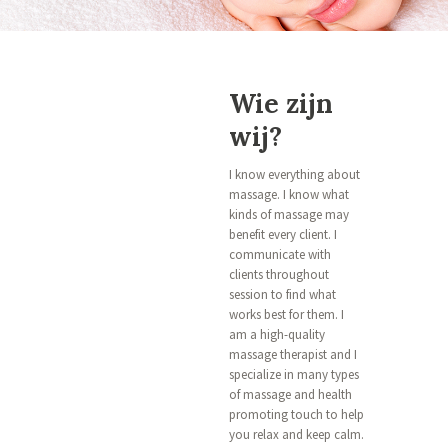
Wie zijn
wij?
I know everything about
massage. I know what
kinds of massage may
benefit every client. I
communicate with
clients throughout
session to find what
works best for them. I
am a high-quality
massage therapist and I
specialize in many types
of massage and health
promoting touch to help
you relax and keep calm.