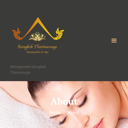
Massagesalon Bangkok
Thaimassage
About
Home
About