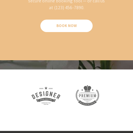
secure online booking tool — or call us
at (123) 456-7890.
BOOK NOW