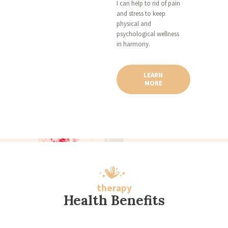
I can help to rid of pain
and stress to keep
physical and
psychological wellness
in harmony.
LEARN
MORE
therapy
Health Benefits