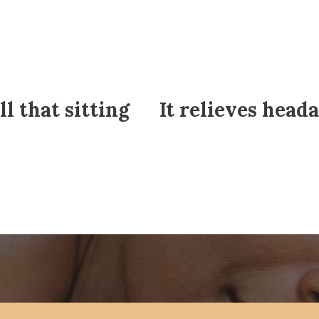
ll that sitting
It relieves head