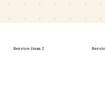
Service item 2
Servic