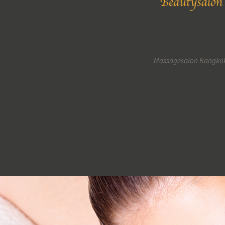
Massagesalon Bangko