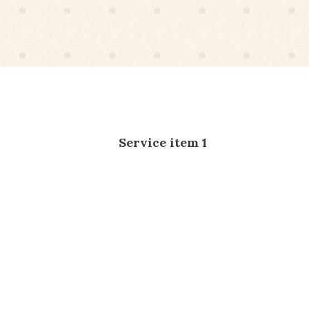
Service item 1