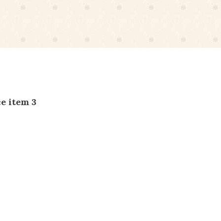
e item 3
Service item 4