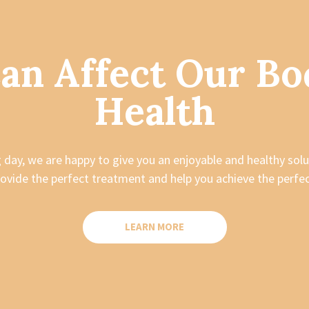
Can Affect Our Bo
Health
ng day, we are happy to give you an enjoyable and healthy solu
ovide the perfect treatment and help you achieve the perf
LEARN MORE