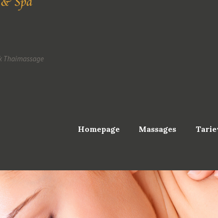
k Thaimassage
Homepage
Massages
Tarie