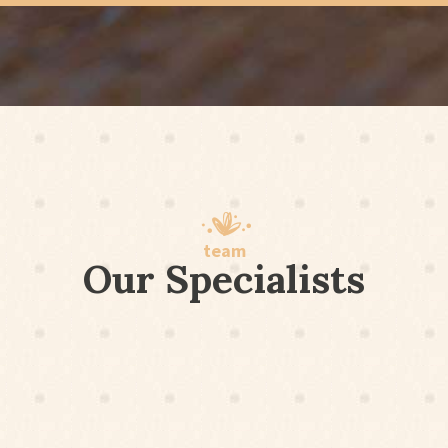
team
Our Specialists