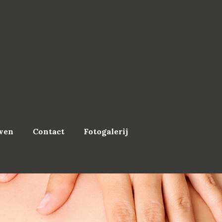
ven
Contact
Fotogalerij