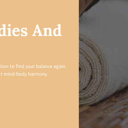
dies And
tion to find your balance again.
ect mind-body harmony.