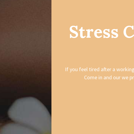
Stress 
If you feel tired after a worki
Come in and our we pr