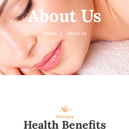
About Us
Home
About Us
therapy
Health Benefits