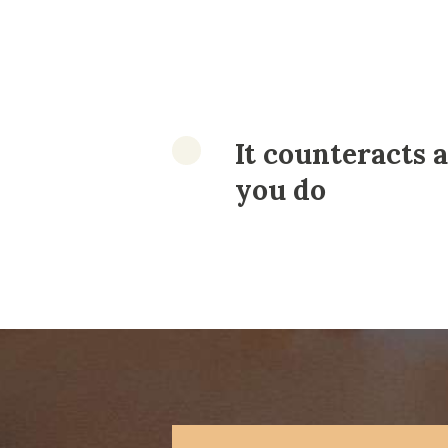
It counteracts a
you do