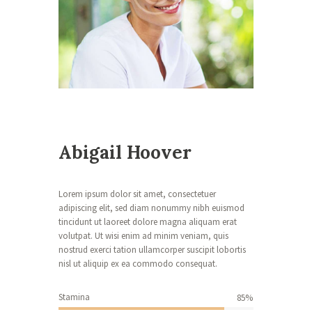
g
e
t
o
A
b
i
g
Abigail Hoover
a
i
l
Lorem ipsum dolor sit amet, consectetuer
adipiscing elit, sed diam nonummy nibh euismod
tincidunt ut laoreet dolore magna aliquam erat
volutpat. Ut wisi enim ad minim veniam, quis
[c
nostrud exerci tation ullamcorper suscipit lobortis
o
nisl ut aliquip ex ea commodo consequat.
n
t
a
Stamina
85%
ct