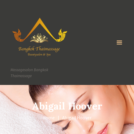
Massagesalon Bangkok
Thaimassage
Abigail Hoover
Home
Abigail Hoover