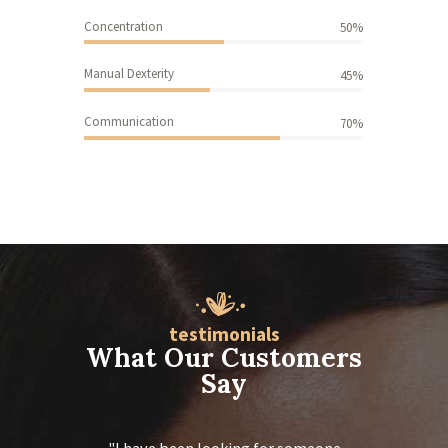
-
Concentration
50%
f
o
Manual Dexterity
45%
r
m
-7
Communication
70%
id
=
”
6
3
5
″]
testimonials
What Our Customers
Say
 calming
I have been looking for someone
Thank you