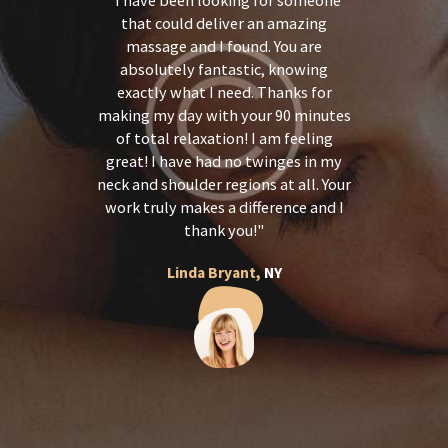
th a great
that could deliver an amazing
in pain i
ofessional
massage and I found. You are
and back 
sit a great
absolutely fantastic, knowing
feel so 
d me begin
exactly what I need. Thanks for
treatment 
l service!
making my day with your 90 minutes
touch. I 
ind,
of total relaxation! I am feeling
receive 
onate and
great! I have had no twinges in my
again for
ey do. I
neck and shoulder regions at all. Your
and a 
erybody!
work truly makes a difference and I
recomm
thank you!
Y
Linda Bryant,
NY