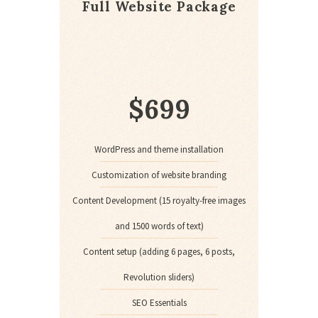
Full Website Package
$
699
WordPress and theme installation
Customization of website branding
Content Development (15 royalty-free images
and 1500 words of text)
Content setup (adding 6 pages, 6 posts,
Revolution sliders)
SEO Essentials