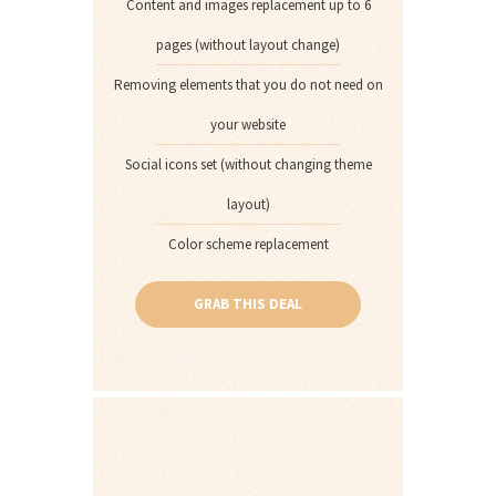
Content and images replacement up to 6
pages (without layout change)
Removing elements that you do not need on
your website
Social icons set (without changing theme
layout)
Color scheme replacement
GRAB THIS DEAL