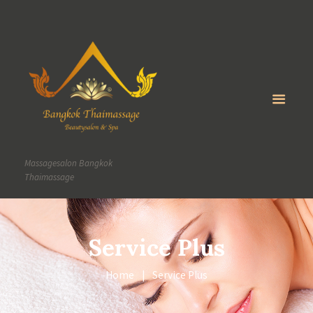
Massagesalon Bangkok
Thaimassage
Service Plus
Home
Service Plus