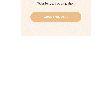
Website speed optimization
GRAB THIS DEAL