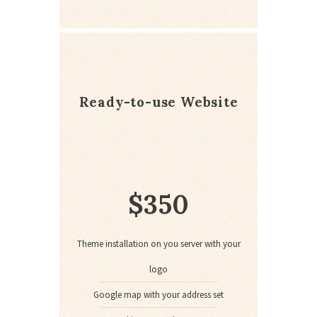
Ready-to-use Website
$
350
Theme installation on you server with your
logo
Google map with your address set