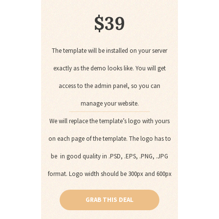
$
39
The template will be installed on your server
exactly as the demo looks like. You will get
access to the admin panel, so you can
manage your website.
We will replace the template’s logo with yours
on each page of the template. The logo has to
be in good quality in .PSD, .EPS, .PNG, .JPG
format. Logo width should be 300px and 600px
GRAB THIS DEAL