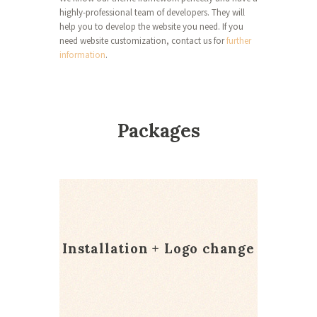
highly-professional team of developers. They will
help you to develop the website you need. If you
need website customization, contact us for
further
information
.
Packages
Installation + Logo change