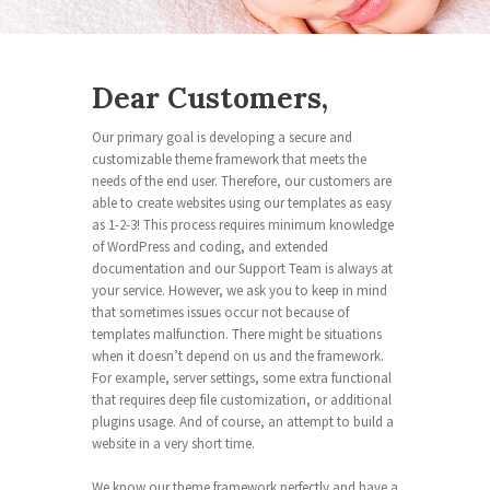
Dear Customers,
Our primary goal is developing a secure and
customizable theme framework that meets the
needs of the end user. Therefore, our customers are
able to create websites using our templates as easy
as 1-2-3! This process requires minimum knowledge
of WordPress and coding, and extended
documentation and our Support Team is always at
your service. However, we ask you to keep in mind
that sometimes issues occur not because of
templates malfunction. There might be situations
when it doesn’t depend on us and the framework.
For example, server settings, some extra functional
that requires deep file customization, or additional
plugins usage. And of course, an attempt to build a
website in a very short time.
We know our theme framework perfectly and have a