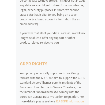
personal data we have stored. This does not include
any data we are obliged to keep for administrative,
legal, or security purposes. In short, we cannot
erase data that is vital to you being an active
customer (i.e. basic account information like an
email address).
If you wish that all of your data is erased, we will no
longer be able to offer any support or other
product-related services to you.
GDPR RIGHTS
Your privacy is critically important to us. Going
forward with the GDPR we aim to support the GDPR
standard. AncoraThemes permits residents of the
European Union to use its Service. Therefore, it is
the intent of AncoraThemes to comply with the
European General Data Protection Regulation. For
more details please see here:
EU GDPR Information