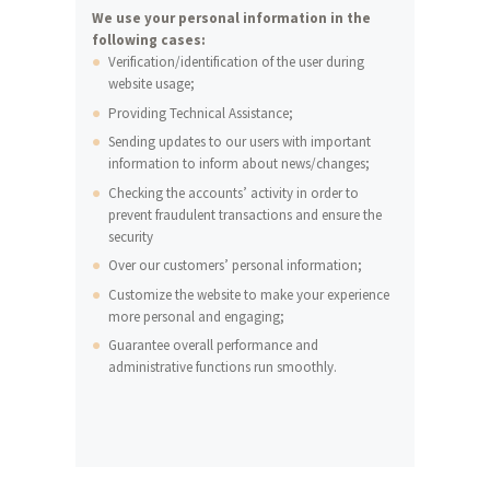
We use your personal information in the
following cases:
Verification/identification of the user during
website usage;
Providing Technical Assistance;
Sending updates to our users with important
information to inform about news/changes;
Checking the accounts’ activity in order to
prevent fraudulent transactions and ensure the
security
Over our customers’ personal information;
Customize the website to make your experience
more personal and engaging;
Guarantee overall performance and
administrative functions run smoothly.