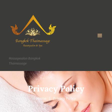
Massagesalon Bangkok
Thaimassage
Privacy Policy
Home
Privacy Policy