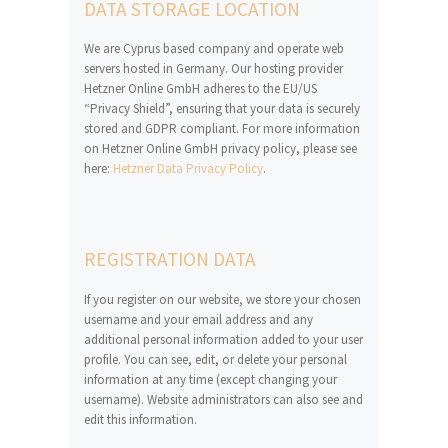
DATA STORAGE LOCATION
We are Cyprus based company and operate web
servers hosted in Germany. Our hosting provider
Hetzner Online GmbH adheres to the EU/US
“Privacy Shield”, ensuring that your data is securely
stored and GDPR compliant. For more information
on Hetzner Online GmbH privacy policy, please see
here:
Hetzner Data Privacy Policy
.
REGISTRATION DATA
If you register on our website, we store your chosen
username and your email address and any
additional personal information added to your user
profile. You can see, edit, or delete your personal
information at any time (except changing your
username). Website administrators can also see and
edit this information.