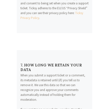
and consent to being set when you create a support
ticket. Ticksy adheres to the EU/US “Privacy Shield”
and you can see their privacy policy here:
Ticksy
Privacy Policy
.
7. HOW LONG WE RETAIN YOUR
DATA
When you submit a support ticket or a comment,
its metadata is retained until (if) you tell us to
remove it. We use this data so that we can
recognize you and approve your comments
automatically instead of holding them for
moderation.