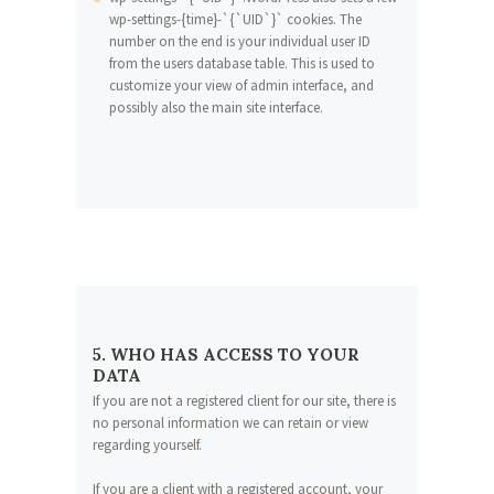
wp-settings-{time}-`{`UID`}` cookies. The
number on the end is your individual user ID
from the users database table. This is used to
customize your view of admin interface, and
possibly also the main site interface.
5. WHO HAS ACCESS TO YOUR
DATA
If you are not a registered client for our site, there is
no personal information we can retain or view
regarding yourself.
If you are a client with a registered account, your