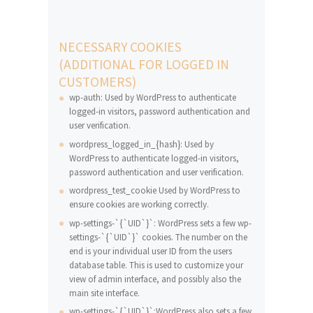
NECESSARY COOKIES
(ADDITIONAL FOR LOGGED IN
CUSTOMERS)
wp-auth: Used by WordPress to authenticate
logged-in visitors, password authentication and
user verification.
wordpress_logged_in_{hash}: Used by
WordPress to authenticate logged-in visitors,
password authentication and user verification.
wordpress_test_cookie Used by WordPress to
ensure cookies are working correctly.
wp-settings-`{`UID`}`: WordPress sets a few wp-
settings-`{`UID`}` cookies. The number on the
end is your individual user ID from the users
database table. This is used to customize your
view of admin interface, and possibly also the
main site interface.
wp-settings-`{`UID`}`:WordPress also sets a few