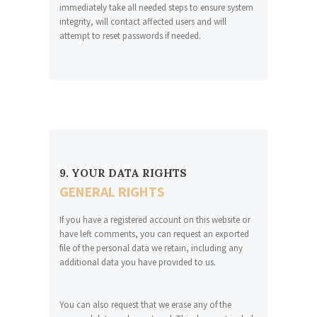
immediately take all needed steps to ensure system
integrity, will contact affected users and will
attempt to reset passwords if needed.
9. YOUR DATA RIGHTS
GENERAL RIGHTS
If you have a registered account on this website or
have left comments, you can request an exported
file of the personal data we retain, including any
additional data you have provided to us.
You can also request that we erase any of the