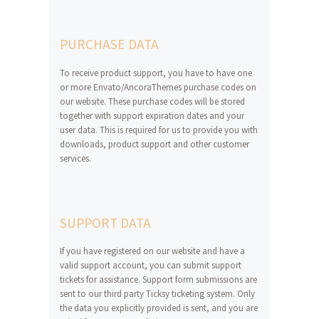
PURCHASE DATA
To receive product support, you have to have one
or more Envato/AncoraThemes purchase codes on
our website. These purchase codes will be stored
together with support expiration dates and your
user data. This is required for us to provide you with
downloads, product support and other customer
services.
SUPPORT DATA
If you have registered on our website and have a
valid support account, you can submit support
tickets for assistance. Support form submissions are
sent to our third party Ticksy ticketing system. Only
the data you explicitly provided is sent, and you are