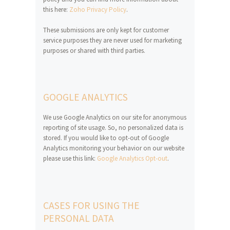
this here:
Zoho Privacy Policy
.
These submissions are only kept for customer
service purposes they are never used for marketing
purposes or shared with third parties.
GOOGLE ANALYTICS
We use Google Analytics on our site for anonymous
reporting of site usage. So, no personalized data is
stored. If you would like to opt-out of Google
Analytics monitoring your behavior on our website
please use this link:
Google Analytics Opt-out
.
CASES FOR USING THE
PERSONAL DATA