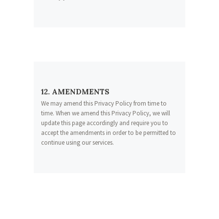
12. AMENDMENTS
We may amend this Privacy Policy from time to
time. When we amend this Privacy Policy, we will
update this page accordingly and require you to
accept the amendments in order to be permitted to
continue using our services.