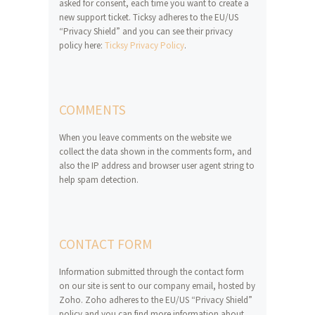
asked for consent, each time you want to create a
new support ticket. Ticksy adheres to the EU/US
“Privacy Shield” and you can see their privacy
policy here:
Ticksy Privacy Policy
.
COMMENTS
When you leave comments on the website we
collect the data shown in the comments form, and
also the IP address and browser user agent string to
help spam detection.
CONTACT FORM
Information submitted through the contact form
on our site is sent to our company email, hosted by
Zoho. Zoho adheres to the EU/US “Privacy Shield”
policy and you can find more information about