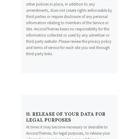
other policies in place, in addition to any
amendments, does not create rights enforceable by
third parties or require disclosure of any personal
information relating to members of the Service or
Site. AncoraThemes bears no responsibility for the
information collected or used by any advertiser or
third party website. Please review the privacy policy
and terms of service for each site you visit through
third party links.
11. RELEASE OF YOUR DATA FOR
LEGAL PURPOSES
At times it may become necessary or desirable to
AncoraThemes, for legal purposes, to release your