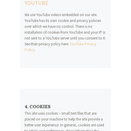
YOUTUBE
We use YouTube videos embedded on our site.
YouTube has its own cookie and privacy policies
over which we have no control. There is no
installation of cookies from YouTube and your IP is
not sent to a YouTube server until you consent to it.
See their privacy policy here:
YouTube Privacy
Policy
.
4. COOKIES
This site uses cookies – small text files that are
placed on your machine to help the site provide a
better user experience. In general, cookies are used
to retain user preferences, store information for