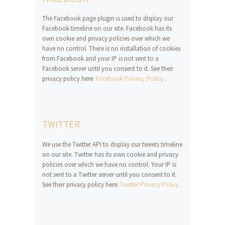
The Facebook page plugin is used to display our
Facebook timeline on our site. Facebook has its
own cookie and privacy policies over which we
have no control. There is no installation of cookies
from Facebook and your IP is not sent to a
Facebook server until you consent to it. See their
privacy policy here:
Facebook Privacy Policy
.
TWITTER
We use the Twitter API to display our tweets timeline
on our site. Twitter has its own cookie and privacy
policies over which we have no control. Your IP is
not sent to a Twitter server until you consent to it.
See their privacy policy here:
Twitter Privacy Policy
.