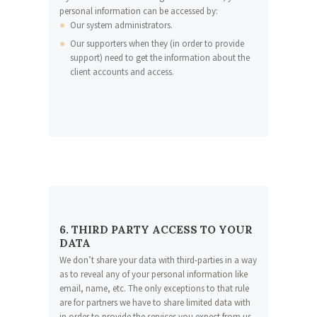
personal information can be accessed by:
Our system administrators.
Our supporters when they (in order to provide
support) need to get the information about the
client accounts and access.
6. THIRD PARTY ACCESS TO YOUR
DATA
We don’t share your data with third-parties in a way
as to reveal any of your personal information like
email, name, etc. The only exceptions to that rule
are for partners we have to share limited data with
in order to provide the services you expect from us.