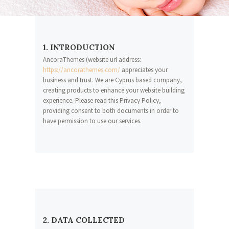
1. INTRODUCTION
AncoraThemes (website url address:
https://ancorathemes.com/
appreciates your
business and trust
. We are Cyprus based company,
creating products to enhance your website building
experience. Please read this Privacy Policy,
providing consent to both documents in order to
have permission to use our services.
2. DATA COLLECTED