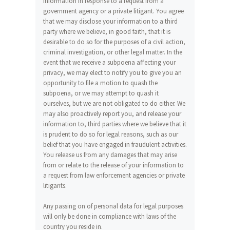
information in response to a request from a
government agency or a private litigant. You agree
that we may disclose your information to a third
party where we believe, in good faith, that it is
desirable to do so for the purposes of a civil action,
criminal investigation, or other legal matter. In the
event that we receive a subpoena affecting your
privacy, we may elect to notify you to give you an
opportunity to file a motion to quash the
subpoena, or we may attempt to quash it
ourselves, but we are not obligated to do either. We
may also proactively report you, and release your
information to, third parties where we believe that it
is prudent to do so for legal reasons, such as our
belief that you have engaged in fraudulent activities.
You release us from any damages that may arise
from or relate to the release of your information to
a request from law enforcement agencies or private
litigants.
Any passing on of personal data for legal purposes
will only be done in compliance with laws of the
country you reside in.