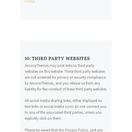
Portal.
10. THIRD PARTY WEBSITES
AncoraThemes may post links to third party
websites on this website. These third party websites
are not screened for privacy or security compliance
by AncoraThemes, and you release us from any
liability for the conduct of these third party websites.
All social media sharing links, either displayed as
text links or social media icons do not connect you
to any of the associated third parties, unless you
explicitly click on them.
Please be aware that this Privacy Policy, and any