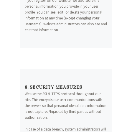
If you register on our website, we also store the
personal information you provide in your user
profile. You can see, edit, or delete your personal
information at any time (except changing your
username). Website administrators can also see and
edit that information.
8. SECURITY MEASURES
We use the SSL/HTTPS protocol throughout our
site. This encrypts our user communications with
the servers so that personal identifiable information
is not captured/hijacked by third parties without
authorization.
In case of a data breach, system administrators will