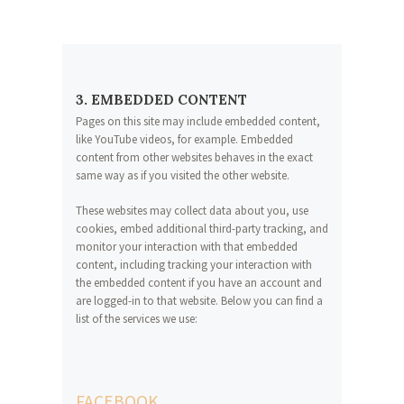
3. EMBEDDED CONTENT
Pages on this site may include embedded content,
like YouTube videos, for example. Embedded
content from other websites behaves in the exact
same way as if you visited the other website.
These websites may collect data about you, use
cookies, embed additional third-party tracking, and
monitor your interaction with that embedded
content, including tracking your interaction with
the embedded content if you have an account and
are logged-in to that website. Below you can find a
list of the services we use:
FACEBOOK