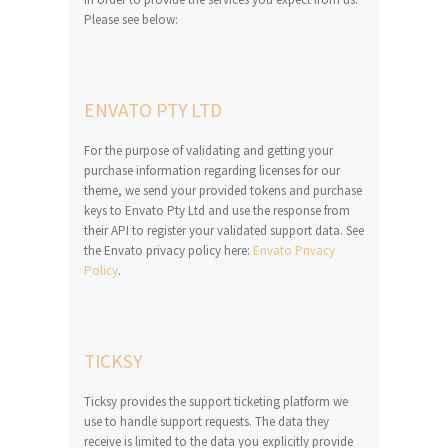
Please see below:
ENVATO PTY LTD
For the purpose of validating and getting your
purchase information regarding licenses for our
theme, we send your provided tokens and purchase
keys to Envato Pty Ltd and use the response from
their API to register your validated support data. See
the Envato privacy policy here:
Envato Privacy
Policy
.
TICKSY
Ticksy provides the support ticketing platform we
use to handle support requests. The data they
receive is limited to the data you explicitly provide