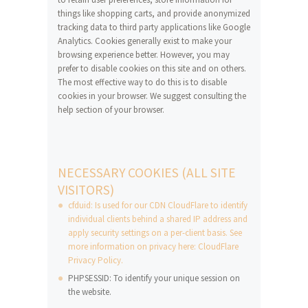
things like shopping carts, and provide anonymized
tracking data to third party applications like Google
Analytics. Cookies generally exist to make your
browsing experience better. However, you may
prefer to disable cookies on this site and on others.
The most effective way to do this is to disable
cookies in your browser. We suggest consulting the
help section of your browser.
NECESSARY COOKIES (ALL SITE
VISITORS)
cfduid: Is used for our CDN CloudFlare to identify
individual clients behind a shared IP address and
apply security settings on a per-client basis. See
more information on privacy here: CloudFlare
Privacy Policy.
PHPSESSID: To identify your unique session on
the website.